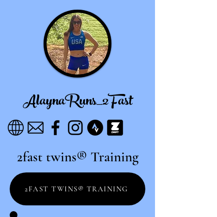
AlaynaRuns_2Fast
2fast twins® Training
2FAST TWINS® TRAINING