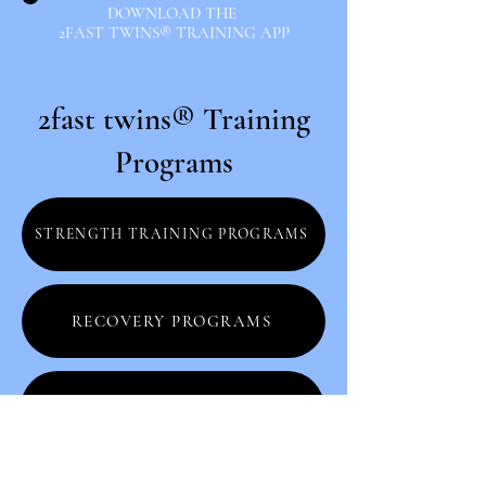
DOWNLOAD THE
2FAST TWINS® TRAINING APP
2fast twins® Training
Programs
STRENGTH TRAINING PROGRAMS
RECOVERY PROGRAMS
STRONG SERIES PROGRAMS