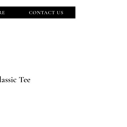
RE
CONTACT US
LOG IN
assic Tee