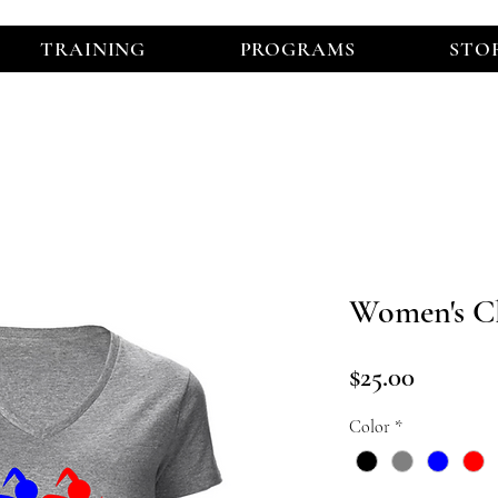
TRAINING
PROGRAMS
STO
Women's Cl
Price
$25.00
Color
*