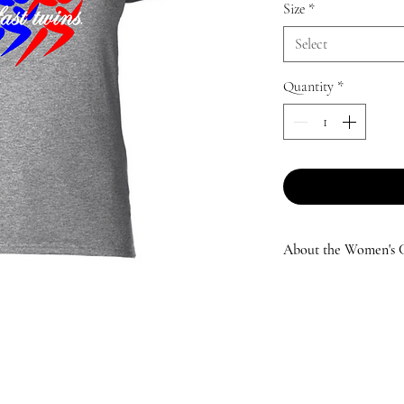
Size
*
Select
Quantity
*
About the Women's Cl
Specifically designed
twins® Women's Classi
lifestyle! Whether ru
roots on the trails, o
love the comfort and 
many adventures you t