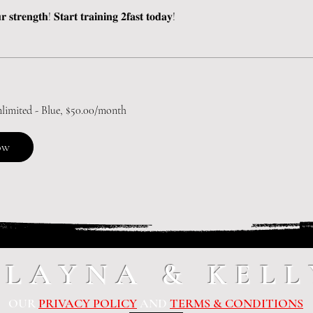
 𝐬𝐭𝐫𝐞𝐧𝐠𝐭𝐡! 𝐒𝐭𝐚𝐫𝐭 𝐭𝐫𝐚𝐢𝐧𝐢𝐧𝐠 𝟐𝐟𝐚𝐬𝐭 𝐭𝐨𝐝𝐚𝐲!
nlimited - Blue, $50.00/month
ow
ALAYNA & KELL
OUR
PRIVACY POLICY
AND
TERMS & CONDITIONS