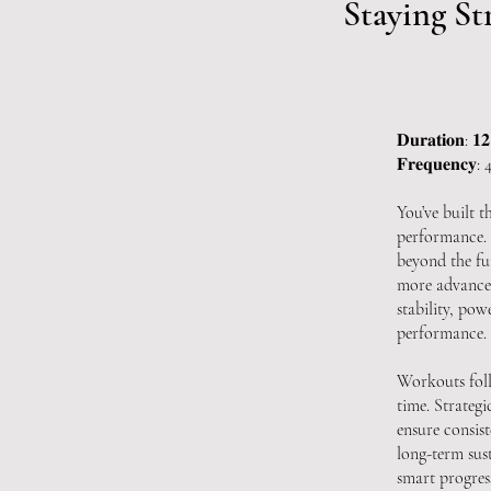
Staying St
𝐃𝐮𝐫𝐚𝐭𝐢𝐨𝐧: 𝟏
𝐅𝐫𝐞𝐪𝐮𝐞𝐧𝐜𝐲: 4 
You’ve built t
performance. 
beyond the fu
more advanced
stability, po
performance.
Workouts foll
time. Strategi
ensure consis
long-term sus
smart progres