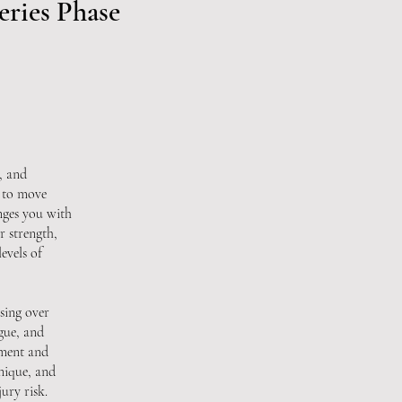
eries Phase
, and
y to move
nges you with
r strength,
evels of
sing over
gue, and
ement and
nique, and
ury risk.