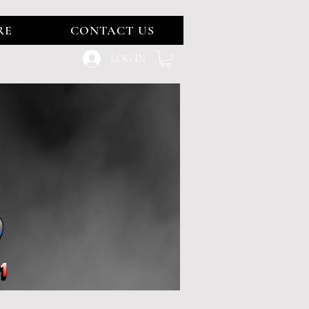
RE
CONTACT US
LOG IN