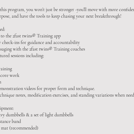
 this program, you won’t just be stronger -you’ll move with more confiden
pose, and have the tools to keep chasing your next breakthrough!
ed:
 to the 2fast twins® Training app
 check-ins for guidance and accountability
saging with the 2fast twins® Training coaches
tured sessions including:
raining
 core work
n
emonstration videos for proper form and technique.
echnique notes, modification exercises, and standing variations when need
ipment:
avy dumbbells & a set of light dumbbells
istance band
se mat (recommended)