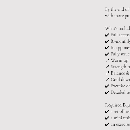
By the end of
with more pur
What's Includ
✔️ Full access
✔️ Bi-monthly
✔️ In-app mes
✔️ Fully struc
📍 Warm-up
📍 Strength t
📍 Balance &
📍 Cool dow
✔️ Exercise d
✔️ Detailed t
Required Equ
✔️ a set of he
✔️ a mini res
✔️ an exerci