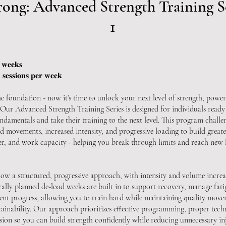
rong: Advanced Strength Training S
1
 𝐰𝐞𝐞𝐤𝐬
𝐬𝐞𝐬𝐬𝐢𝐨𝐧𝐬 𝐩𝐞𝐫 𝐰𝐞𝐞𝐤
he foundation - now it’s time to unlock your next level of strength, power
Our Advanced Strength Training Series is designed for individuals read
ndamentals and take their training to the next level. This program challe
 movements, increased intensity, and progressive loading to build greate
wer, and work capacity - helping you break through limits and reach new l
ow a structured, progressive approach, with intensity and volume increa
cally planned de-load weeks are built in to support recovery, manage fati
tent progress, allowing you to train hard while maintaining quality mov
tainability. Our approach prioritizes effective programming, proper tech
sion so you can build strength confidently while reducing unnecessary inj