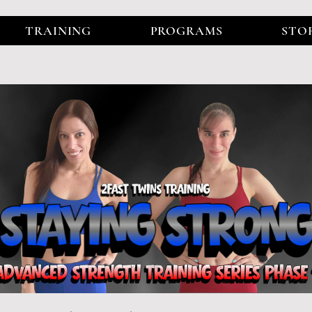
TRAINING
PROGRAMS
STO