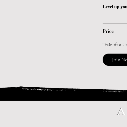
𝐋𝐞𝐯𝐞𝐥 𝐮𝐩 𝐲𝐨𝐮
Price
Train 2fast U
Join N