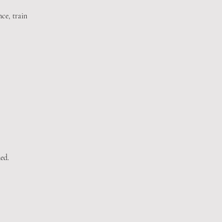
ce, train
ed.